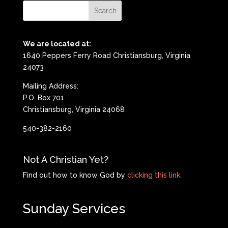
We are located at:
1640 Peppers Ferry Road Christiansburg, Virginia
24073
Mailing Address:
P.O. Box 701
Christiansburg, Virginia 24068
540-382-2160
Not A Christian Yet?
Find out how to know God by
clicking this link.
Sunday Services