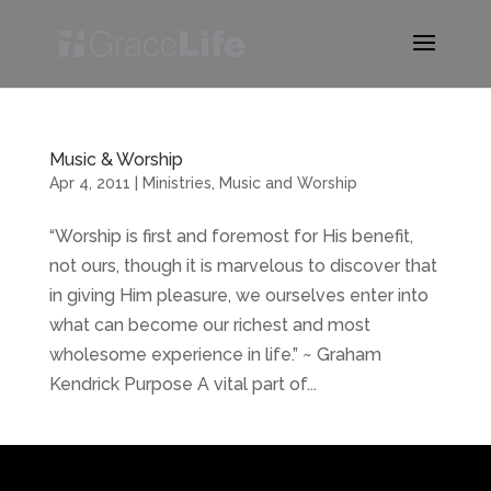
Music & Worship
Apr 4, 2011
|
Ministries
,
Music and Worship
“Worship is first and foremost for His benefit,
not ours, though it is marvelous to discover that
in giving Him pleasure, we ourselves enter into
what can become our richest and most
wholesome experience in life.” ~ Graham
Kendrick Purpose A vital part of...