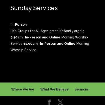
Sunday Services
In-Person
Life Groups for All Ages gracelifefamily.org/lg
9:30am | In-Person and Online
Morning Worship
Service
11:00am | In-Person and Online
Morning
Worship Service
Where We Are
What We Believe
Sermons