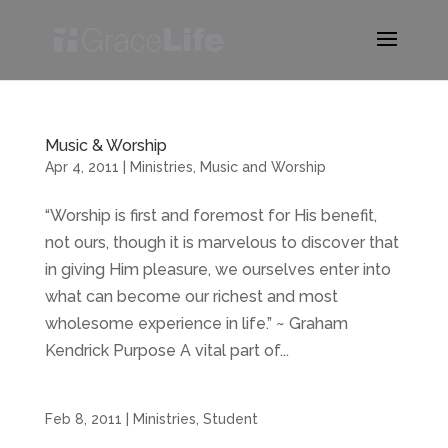
Music & Worship
Apr 4, 2011
|
Ministries
,
Music and Worship
“Worship is first and foremost for His benefit,
not ours, though it is marvelous to discover that
in giving Him pleasure, we ourselves enter into
what can become our richest and most
wholesome experience in life.” ~ Graham
Kendrick Purpose A vital part of...
Feb 8, 2011
|
Ministries
,
Student