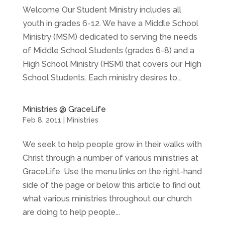
Welcome Our Student Ministry includes all
youth in grades 6-12. We have a Middle School
Ministry (MSM) dedicated to serving the needs
of Middle School Students (grades 6-8) and a
High School Ministry (HSM) that covers our High
School Students. Each ministry desires to...
Ministries @ GraceLife
Feb 8, 2011
|
Ministries
We seek to help people grow in their walks with
Christ through a number of various ministries at
GraceLife. Use the menu links on the right-hand
side of the page or below this article to find out
what various ministries throughout our church
are doing to help people...