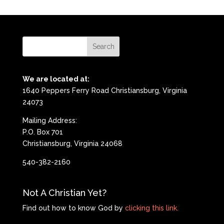
We are located at:
1640 Peppers Ferry Road Christiansburg, Virginia
24073
Mailing Address:
P.O. Box 701
Christiansburg, Virginia 24068
540-382-2160
Not A Christian Yet?
Find out how to know God by
clicking this link.