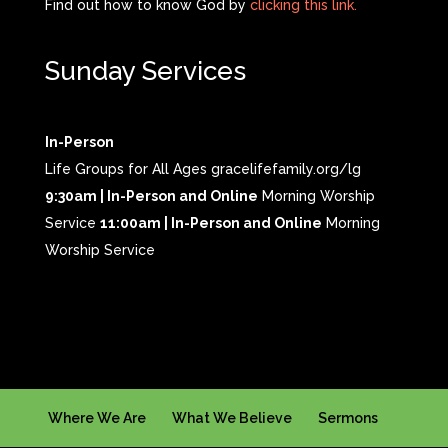
Find out how to know God by
clicking this link.
Sunday Services
In-Person
Life Groups for All Ages gracelifefamily.org/lg
9:30am | In-Person and Online
Morning Worship
Service
11:00am | In-Person and Online
Morning
Worship Service
Where We Are
What We Believe
Sermons