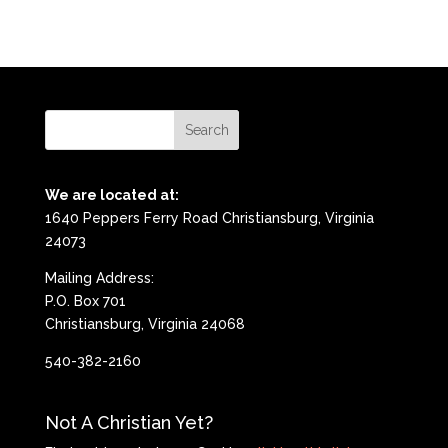
We are located at:
1640 Peppers Ferry Road Christiansburg, Virginia
24073
Mailing Address:
P.O. Box 701
Christiansburg, Virginia 24068
540-382-2160
Not A Christian Yet?