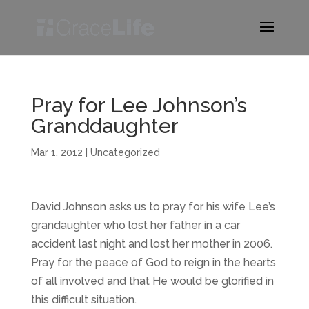
Pray for Lee Johnson’s
Granddaughter
Mar 1, 2012
|
Uncategorized
David Johnson asks us to pray for his wife Lee’s
grandaughter who lost her father in a car
accident last night and lost her mother in 2006.
Pray for the peace of God to reign in the hearts
of all involved and that He would be glorified in
this difficult situation.