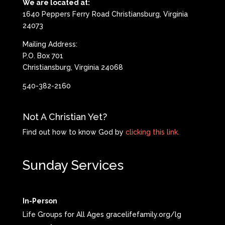
We are located at:
1640 Peppers Ferry Road Christiansburg, Virginia
24073
Mailing Address:
P.O. Box 701
Christiansburg, Virginia 24068
540-382-2160
Not A Christian Yet?
Find out how to know God by
clicking this link.
Sunday Services
In-Person
Life Groups for All Ages gracelifefamily.org/lg