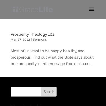
Prosperity Theology 101
Mar 27, 2012
|
Sermons
Most of us want to be happy, healthy, and
prosperous. Find out what the Bible says about
true prosperity in this message from Joshua 1.