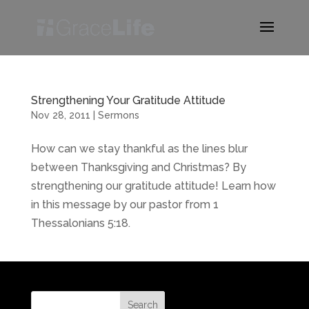
Strengthening Your Gratitude Attitude
Nov 28, 2011
|
Sermons
How can we stay thankful as the lines blur
between Thanksgiving and Christmas? By
strengthening our gratitude attitude! Learn how
in this message by our pastor from 1
Thessalonians 5:18.