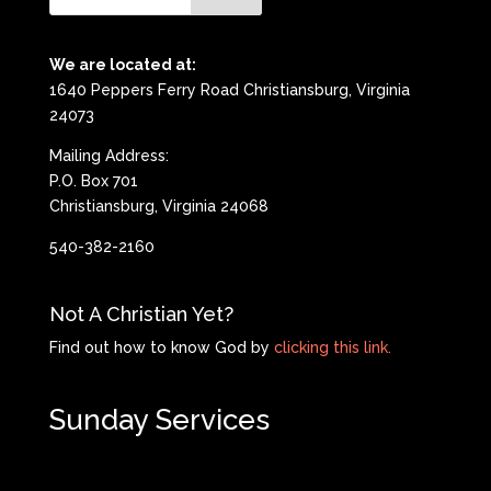
We are located at:
1640 Peppers Ferry Road Christiansburg, Virginia
24073
Mailing Address:
P.O. Box 701
Christiansburg, Virginia 24068
540-382-2160
Not A Christian Yet?
Find out how to know God by
clicking this link.
Sunday Services