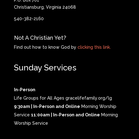
P.O. Box 701
Christiansburg, Virginia 24068
540-382-2160
Not A Christian Yet?
Find out how to know God by
clicking this link.
Sunday Services
In-Person
Life Groups for All Ages gracelifefamily.org/lg
9:30am | In-Person and Online
Morning Worship
Service
11:00am | In-Person and Online
Morning
Worship Service