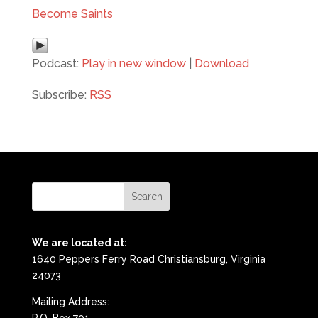
Become Saints
Podcast:
Play in new window
|
Download
Subscribe:
RSS
We are located at:
1640 Peppers Ferry Road Christiansburg, Virginia
24073
Mailing Address: