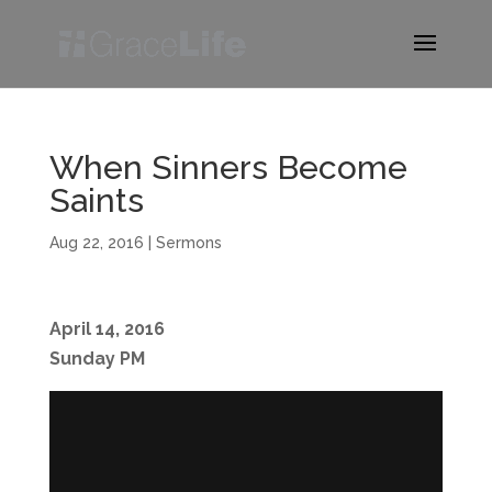
When Sinners Become
Saints
Aug 22, 2016
|
Sermons
April 14, 2016
Sunday PM