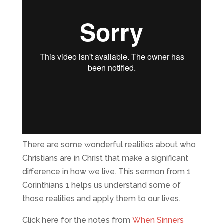
There are some wonderful realities about who
Christians are in Christ that make a significant
difference in how we live. This sermon from 1
Corinthians 1 helps us understand some of
those realities and apply them to our lives.
Click here for the notes from
When Sinners