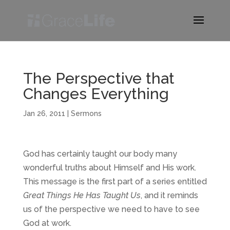
The Perspective that
Changes Everything
Jan 26, 2011
|
Sermons
God has certainly taught our body many
wonderful truths about Himself and His work.
This message is the first part of a series entitled
Great Things He Has Taught Us
, and it reminds
us of the perspective we need to have to see
God at work.