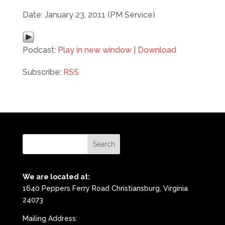
Date: January 23, 2011 (PM Service)
Podcast:
Play in new window
|
Download
Subscribe:
RSS
We are located at:
1640 Peppers Ferry Road Christiansburg, Virginia
24073
Mailing Address: