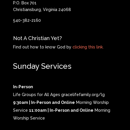
P.O. Box 701
Christiansburg, Virginia 24068
540-382-2160
Not A Christian Yet?
Find out how to know God by
clicking this link.
Sunday Services
In-Person
Life Groups for All Ages gracelifefamily.org/lg
9:30am | In-Person and Online
Morning Worship
Service
11:00am | In-Person and Online
Morning
Worship Service