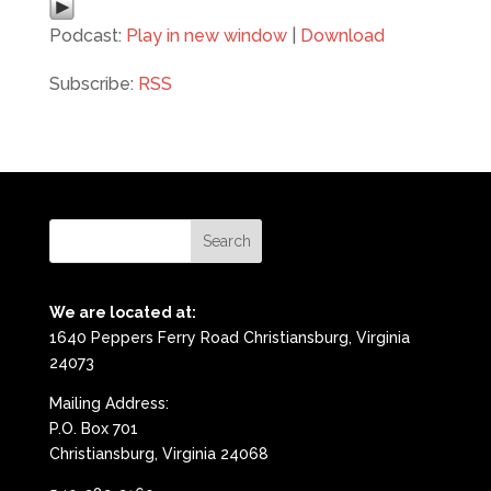
Podcast:
Play in new window
|
Download
Subscribe:
RSS
We are located at:
1640 Peppers Ferry Road Christiansburg, Virginia
24073
Mailing Address:
P.O. Box 701
Christiansburg, Virginia 24068