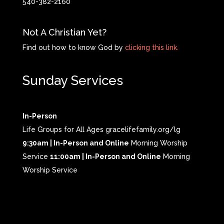
540-382-2160
Not A Christian Yet?
Find out how to know God by
clicking this link.
Sunday Services
In-Person
Life Groups for All Ages gracelifefamily.org/lg
9:30am | In-Person and Online
Morning Worship
Service
11:00am | In-Person and Online
Morning
Worship Service