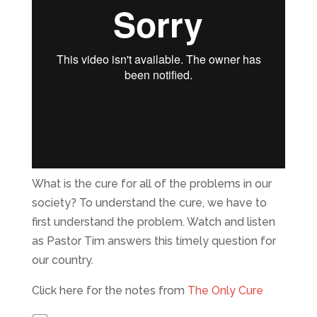
What is the cure for all of the problems in our
society? To understand the cure, we have to
first understand the problem. Watch and listen
as Pastor Tim answers this timely question for
our country.
Click here for the notes from
The Only Cure