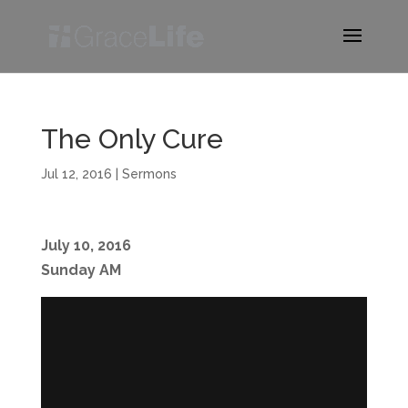
The Only Cure
Jul 12, 2016
|
Sermons
July 10, 2016
Sunday AM