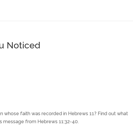
ou Noticed
n whose faith was recorded in Hebrews 11? Find out what
this message from Hebrews 11:32-40.