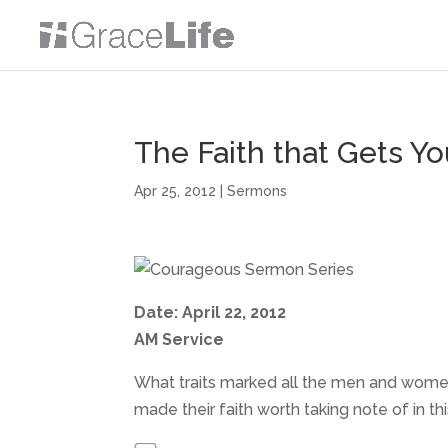
The Faith that Gets Y
Apr 25, 2012
|
Sermons
Date: April 22, 2012
AM Service
What traits marked all the men and wome
made their faith worth taking note of in 