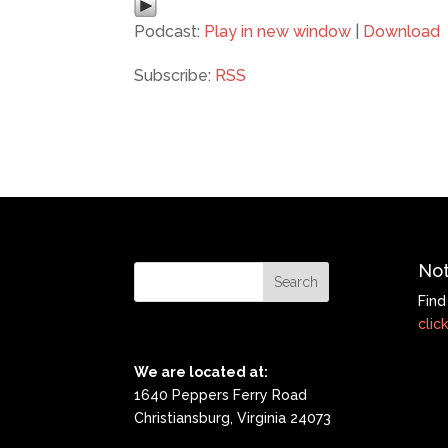
Podcast:
Play in new window
|
Download
Subscribe:
RSS
Not
Find
click
We are located at:
1640 Peppers Ferry Road
Christiansburg, Virginia 24073