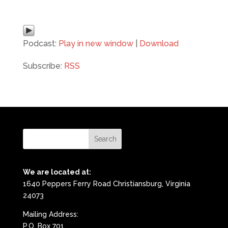
Podcast:
Play in new window
|
Download
Subscribe:
RSS
We are located at:
1640 Peppers Ferry Road Christiansburg, Virginia
24073
Mailing Address:
P.O. Box 701