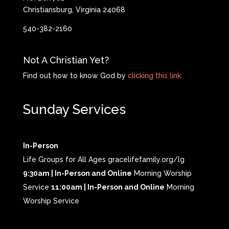
Christiansburg, Virginia 24068
540-382-2160
Not A Christian Yet?
Find out how to know God by
clicking this link.
Sunday Services
In-Person
Life Groups for All Ages gracelifefamily.org/lg
9:30am | In-Person and Online
Morning Worship
Service
11:00am | In-Person and Online
Morning
Worship Service