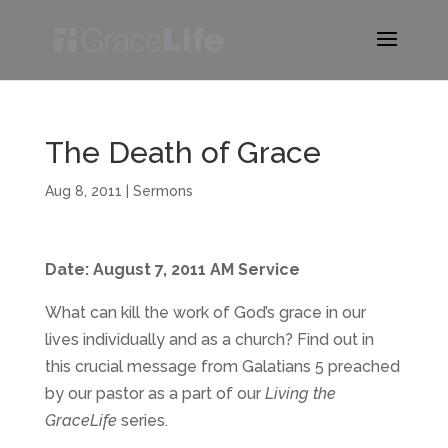
The Death of Grace
Aug 8, 2011
|
Sermons
Date: August 7, 2011 AM Service
What can kill the work of God’s grace in our
lives individually and as a church? Find out in
this crucial message from Galatians 5 preached
by our pastor as a part of our
Living the
GraceLife
series.