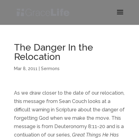
The Danger In the
Relocation
Mar 8, 2011
|
Sermons
As we draw closer to the date of our relocation,
this message from Sean Couch looks at a
difficult warning in Scripture about the danger of
forgetting God when we make the move. This
message is from Deuteronomy 8:11-20 and is a
contiuation of our series,
Great Things He Has