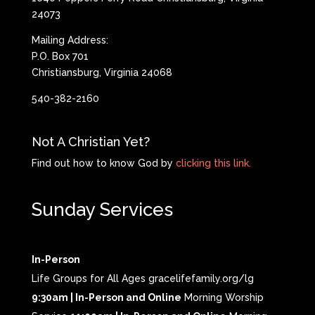
24073
Mailing Address:
P.O. Box 701
Christiansburg, Virginia 24068
540-382-2160
Not A Christian Yet?
Find out how to know God by
clicking this link.
Sunday Services
In-Person
Life Groups for All Ages gracelifefamily.org/lg
9:30am | In-Person and Online
Morning Worship