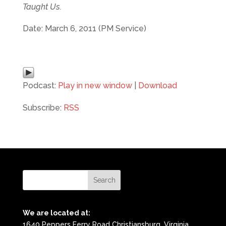
Taught Us.
Date: March 6, 2011 (PM Service)
Podcast:
Play in new window
|
Download
Subscribe:
RSS
We are located at:
1640 Peppers Ferry Road Christiansburg, Virginia