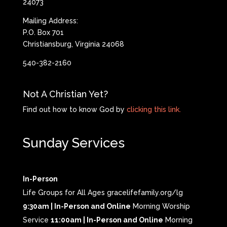
24073
Mailing Address:
P.O. Box 701
Christiansburg, Virginia 24068
540-382-2160
Not A Christian Yet?
Find out how to know God by
clicking this link.
Sunday Services
In-Person
Life Groups for All Ages gracelifefamily.org/lg
9:30am | In-Person and Online
Morning Worship
Service
11:00am | In-Person and Online
Morning