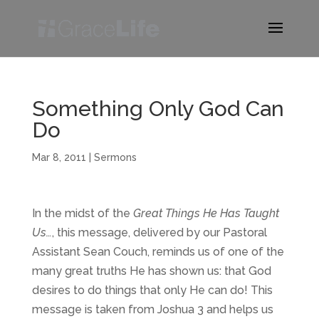
Something Only God Can
Do
Mar 8, 2011
|
Sermons
In the midst of the
Great Things He Has Taught
Us…
, this message, delivered by our Pastoral
Assistant Sean Couch, reminds us of one of the
many great truths He has shown us: that God
desires to do things that only He can do! This
message is taken from Joshua 3 and helps us