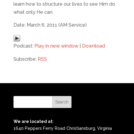
learn how to structure our lives to see Him do
what only He can.
Date: March 6, 2011 (AM Service)
Podcast:
Play in new window
|
Download
Subscribe:
RSS
We are located at:
1640 Peppers Ferry Road Christiansburg, Virginia