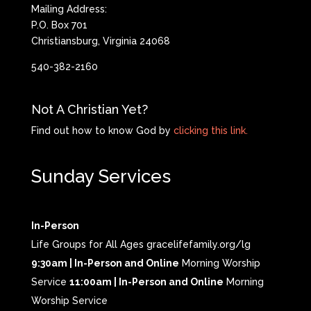
Mailing Address:
P.O. Box 701
Christiansburg, Virginia 24068
540-382-2160
Not A Christian Yet?
Find out how to know God by
clicking this link.
Sunday Services
In-Person
Life Groups for All Ages gracelifefamily.org/lg
9:30am | In-Person and Online
Morning Worship
Service
11:00am | In-Person and Online
Morning
Worship Service