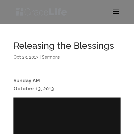
Releasing the Blessings
Oct 23, 2013
|
Sermons
Sunday AM
October 13, 2013