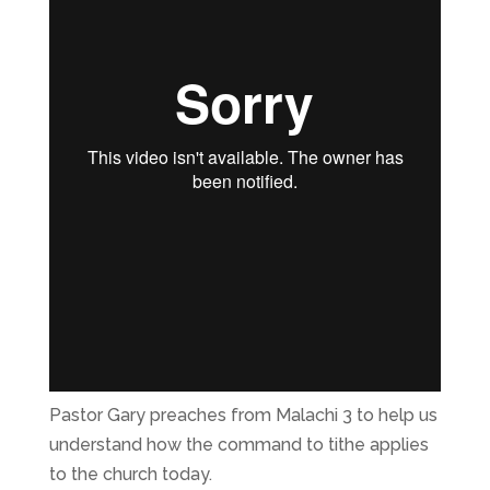
Pastor Gary preaches from Malachi 3 to help us
understand how the command to tithe applies
to the church today.