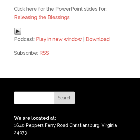
Click here for the PowerPoint slides for:
Releasing the Blessings
Podcast:
Play in new window
|
Download
Subscribe:
RSS
We are located at:
1640 Peppers Ferry Road Christiansburg, Virginia
24073