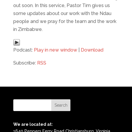
out soon. In this service, Pastor Tim gives us
some updates about our work with the Ndau
people and we pray for the team and the work
in Zimbabwe.
Podcast:
Play in new window
|
Download
Subscribe:
RSS
We are located at:
1640 Peppers Ferry Road Christiansburg, Virginia