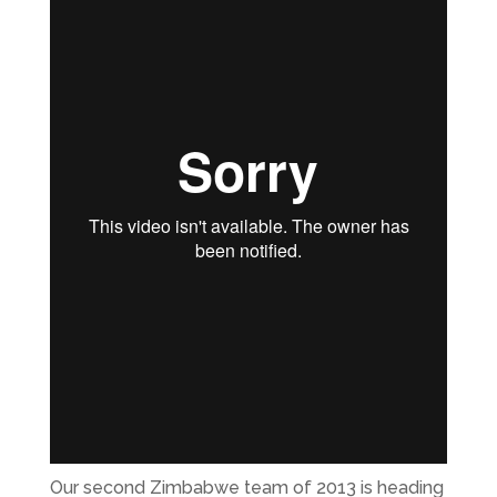
Our second Zimbabwe team of 2013 is heading