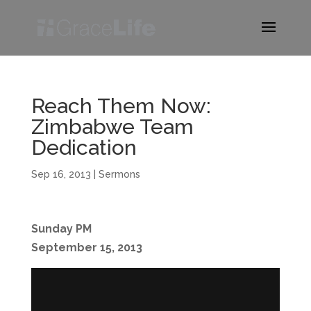
Reach Them Now:
Zimbabwe Team
Dedication
Sep 16, 2013
|
Sermons
Sunday PM
September 15, 2013