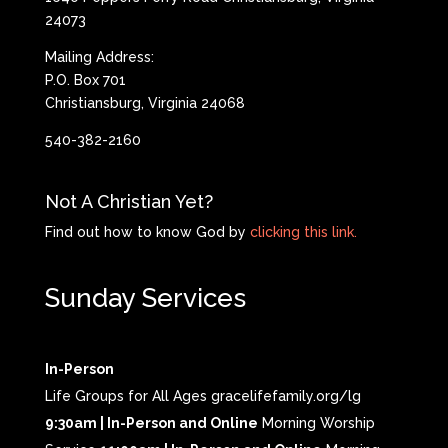
24073
Mailing Address:
P.O. Box 701
Christiansburg, Virginia 24068
540-382-2160
Not A Christian Yet?
Find out how to know God by
clicking this link.
Sunday Services
In-Person
Life Groups for All Ages gracelifefamily.org/lg
9:30am | In-Person and Online
Morning Worship