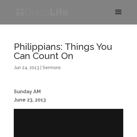
Philippians: Things You
Can Count On
Jun 24, 2013
|
Sermons
Sunday AM
June 23, 2013