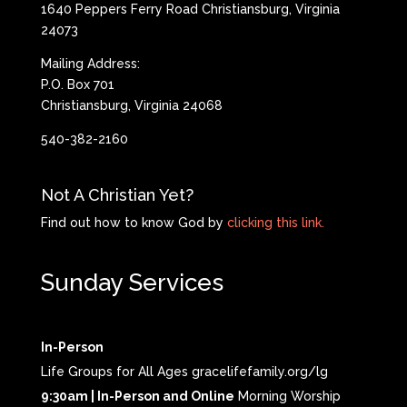
1640 Peppers Ferry Road Christiansburg, Virginia
24073
Mailing Address:
P.O. Box 701
Christiansburg, Virginia 24068
540-382-2160
Not A Christian Yet?
Find out how to know God by
clicking this link.
Sunday Services
In-Person
Life Groups for All Ages gracelifefamily.org/lg
9:30am | In-Person and Online
Morning Worship