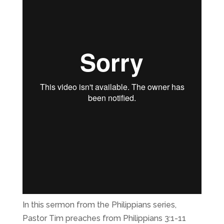
In this sermon from the Philippians series,
Pastor Tim preaches from Philippians 3:1-11