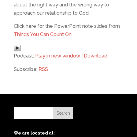
about the right way and the wrong way to
approach our relationship to God.
Click here for the PowerPoint note slides from
Things You Can Count On
Podcast:
Play in new window
|
Download
Subscribe:
RSS
We are located at: