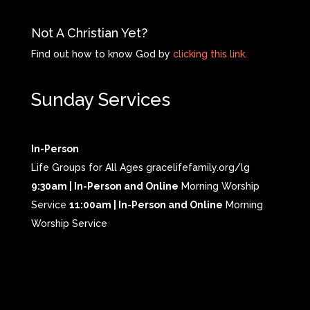
Not A Christian Yet?
Find out how to know God by
clicking this link.
Sunday Services
In-Person
Life Groups for All Ages gracelifefamily.org/lg
9:30am | In-Person and Online
Morning Worship
Service
11:00am | In-Person and Online
Morning
Worship Service