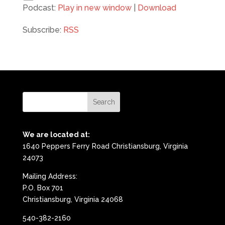
Podcast:
Play in new window
|
Download
Subscribe:
RSS
We are located at:
1640 Peppers Ferry Road Christiansburg, Virginia
24073
Mailing Address:
P.O. Box 701
Christiansburg, Virginia 24068
540-382-2160