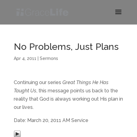
No Problems, Just Plans
Apr 4, 2011
|
Sermons
Continuing our series
Great Things He Has
Taught Us
, this message points us back to the
reality that God is always working out His plan in
our lives.
Date: March 20, 2011 AM Service