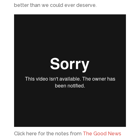
better than we could ever deserve.
Click here for the notes from
The Good News