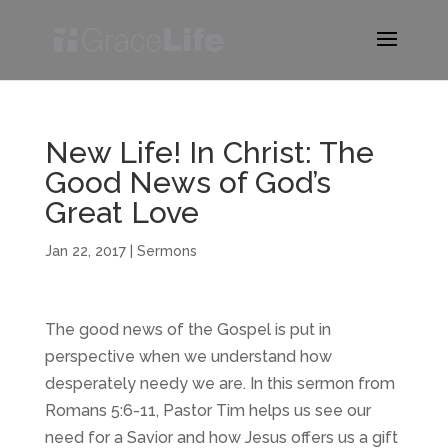
New Life! In Christ: The
Good News of God’s
Great Love
Jan 22, 2017
|
Sermons
The good news of the Gospel is put in
perspective when we understand how
desperately needy we are. In this sermon from
Romans 5:6-11, Pastor Tim helps us see our
need for a Savior and how Jesus offers us a gift