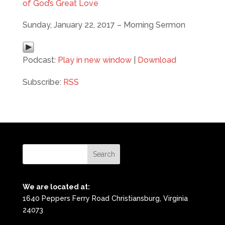
of God’s Great Love
Sunday, January 22, 2017 – Morning Sermon
Podcast:
Play in new window
|
Download
Subscribe:
RSS
We are located at:
1640 Peppers Ferry Road Christiansburg, Virginia
24073