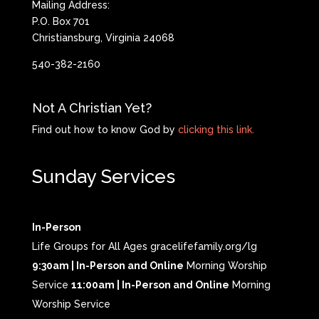
Mailing Address:
P.O. Box 701
Christiansburg, Virginia 24068
540-382-2160
Not A Christian Yet?
Find out how to know God by
clicking this link.
Sunday Services
In-Person
Life Groups for All Ages gracelifefamily.org/lg
9:30am | In-Person and Online
Morning Worship
Service
11:00am | In-Person and Online
Morning
Worship Service