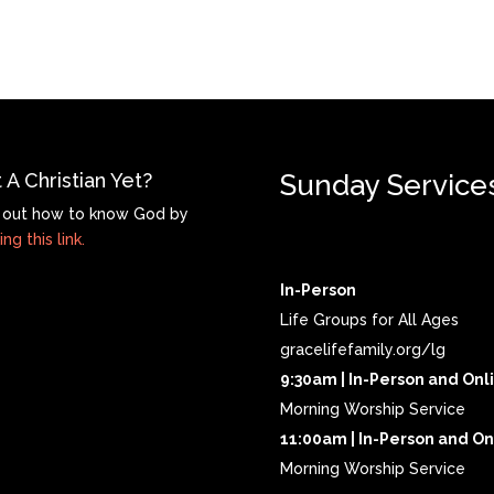
 A Christian Yet?
Sunday Service
 out how to know God by
ing this link.
In-Person
Life Groups for All Ages
gracelifefamily.org/lg
9:30am | In-Person and Onl
Morning Worship Service
11:00am | In-Person and On
Morning Worship Service