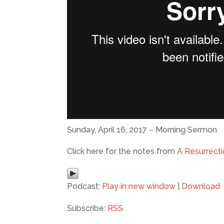
Sunday, April 16, 2017 – Morning Sermon
Click here for the notes from
A Resurrect
Podcast:
Play in new window
|
Download
Subscribe:
RSS