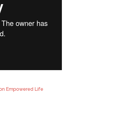
ion Empowered Life