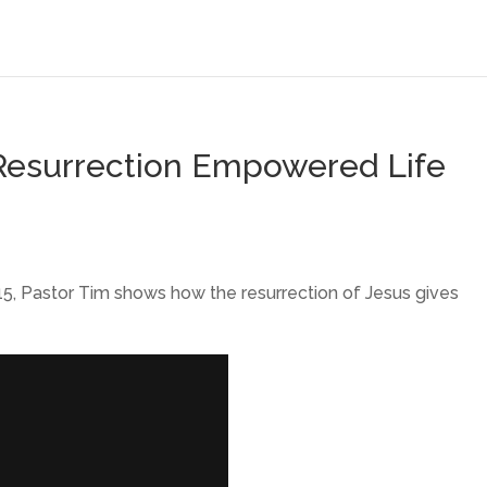
A Resurrection Empowered Life
5, Pastor Tim shows how the resurrection of Jesus gives