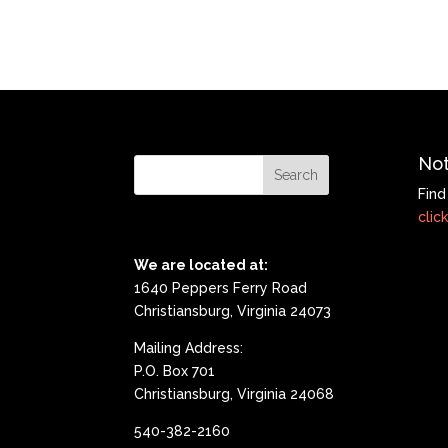
Not
Find
click
We are located at:
1640 Peppers Ferry Road
Christiansburg, Virginia 24073
Mailing Address:
P.O. Box 701
Christiansburg, Virginia 24068
540-382-2160