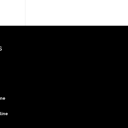
s
ine
line