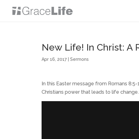
New Life! In Christ: 
Apr 16, 2017
|
Sermons
In this Easter message from Romans 8:5-1
Christians power that leads to life change.