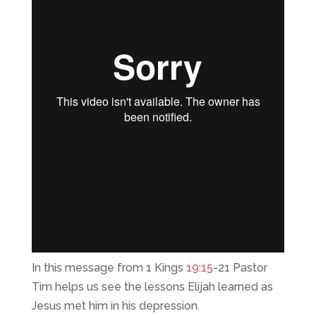
In this message from 1 Kings
19:15
-21 Pastor
Tim helps us see the lessons Elijah learned as
Jesus met him in his depression.