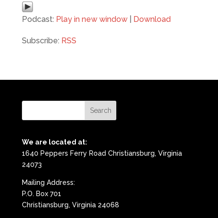
Podcast:
Play in new window
|
Download
Subscribe:
RSS
We are located at:
1640 Peppers Ferry Road Christiansburg, Virginia
24073
Mailing Address:
P.O. Box 701
Christiansburg, Virginia 24068