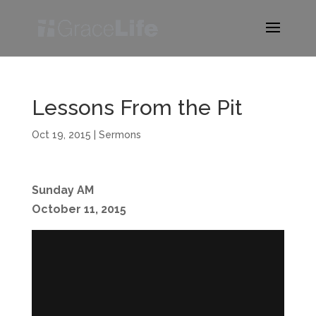
Lessons From the Pit
Oct 19, 2015
|
Sermons
Sunday AM
October 11, 2015