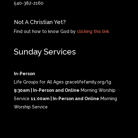
540-382-2160
Not A Christian Yet?
Find out how to know God by
clicking this link.
Sunday Services
In-Person
Life Groups for All Ages gracelifefamily.org/lg
9:30am | In-Person and Online
Morning Worship
Service
11:00am | In-Person and Online
Morning
Worship Service