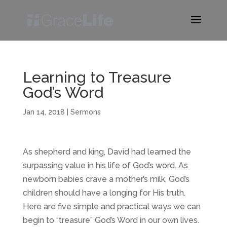
Learning to Treasure
God’s Word
Jan 14, 2018
|
Sermons
As shepherd and king, David had learned the
surpassing value in his life of God’s word. As
newborn babies crave a mother’s milk, God’s
children should have a longing for His truth.
Here are five simple and practical ways we can
begin to “treasure” God’s Word in our own lives.