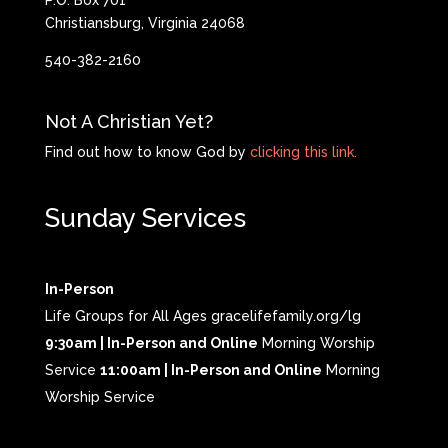
P.O. Box 701
Christiansburg, Virginia 24068
540-382-2160
Not A Christian Yet?
Find out how to know God by
clicking this link.
Sunday Services
In-Person
Life Groups for All Ages gracelifefamily.org/lg
9:30am | In-Person and Online
Morning Worship
Service
11:00am | In-Person and Online
Morning
Worship Service