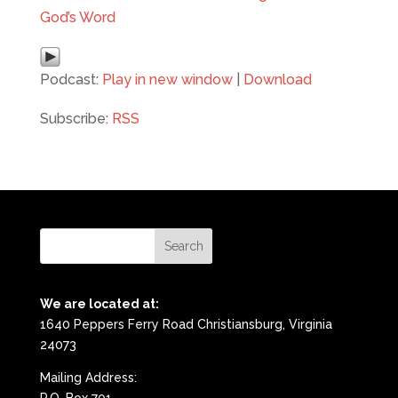
God’s Word
Podcast:
Play in new window
|
Download
Subscribe:
RSS
We are located at:
1640 Peppers Ferry Road Christiansburg, Virginia
24073
Mailing Address: