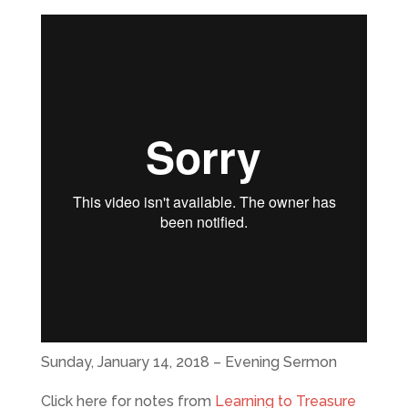
Sunday, January 14, 2018 – Evening Sermon
Click here for notes from
Learning to Treasure