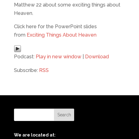
Matthew 22 about some exciting things about
Heaven.
Click here for the PowerPoint slides
from
Exciting Things About Heaven
Podcast:
Play in new window
|
Download
Subscribe:
RSS
We are located at: