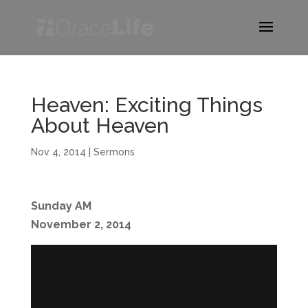
Heaven: Exciting Things
About Heaven
Nov 4, 2014
|
Sermons
Sunday AM
November 2, 2014