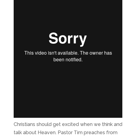
Christians should get excited when we think and
talk about Heaven. Pastor Tim preaches from