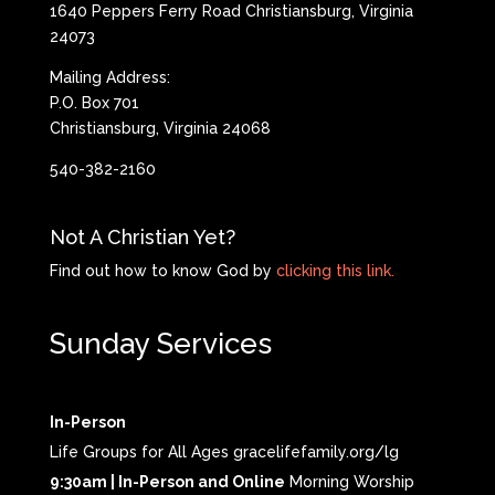
1640 Peppers Ferry Road Christiansburg, Virginia
24073
Mailing Address:
P.O. Box 701
Christiansburg, Virginia 24068
540-382-2160
Not A Christian Yet?
Find out how to know God by
clicking this link.
Sunday Services
In-Person
Life Groups for All Ages gracelifefamily.org/lg
9:30am | In-Person and Online
Morning Worship