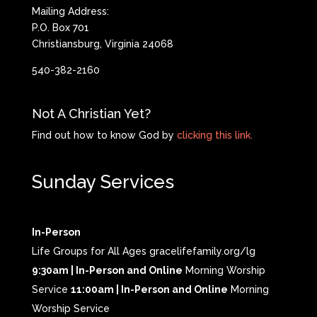
Mailing Address:
P.O. Box 701
Christiansburg, Virginia 24068
540-382-2160
Not A Christian Yet?
Find out how to know God by
clicking this link.
Sunday Services
In-Person
Life Groups for All Ages gracelifefamily.org/lg
9:30am | In-Person and Online
Morning Worship
Service
11:00am | In-Person and Online
Morning
Worship Service