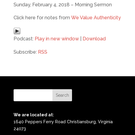
Sunday, February 4, 2018 – Morning Sermon
Click here for notes from
We Value Authenticity
Podcast:
Play in new window
|
Download
Subscribe:
RSS
We are located at:
1640 Peppers Ferry Road Christiansburg, Virginia
24073