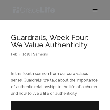
Guardrails, Week Four:
We Value Authenticity
Feb 4, 2018
|
Sermons
In this fourth sermon from our core values
series, Guardrails, we talk about the importance
of authentic relationships in the life of a church
and how to live a life of authenticity.