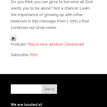
Do you think you can grow to become all God
wants you to be alone? Not a chance! Learn
the importance of growing up with other
believers in this message from 1 John 2 that
continues our
Grow
series.
Podcast:
Play in new window
|
Download
Subscribe:
RSS
We are located at: