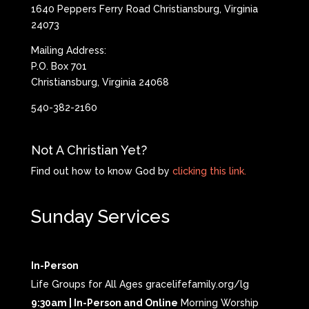
1640 Peppers Ferry Road Christiansburg, Virginia
24073
Mailing Address:
P.O. Box 701
Christiansburg, Virginia 24068
540-382-2160
Not A Christian Yet?
Find out how to know God by
clicking this link.
Sunday Services
In-Person
Life Groups for All Ages gracelifefamily.org/lg
9:30am | In-Person and Online
Morning Worship