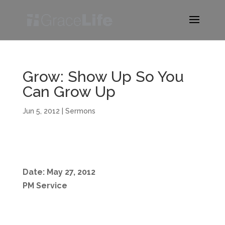
Grow: Show Up So You
Can Grow Up
Jun 5, 2012
|
Sermons
Date: May 27, 2012
PM Service