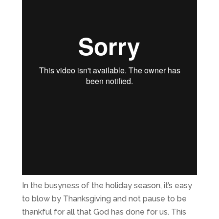
In the busyness of the holiday season, it’s easy
to blow by Thanksgiving and not pause to be
thankful for all that God has done for us. This