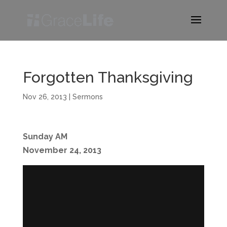
Forgotten Thanksgiving
Nov 26, 2013
|
Sermons
Sunday AM
November 24, 2013