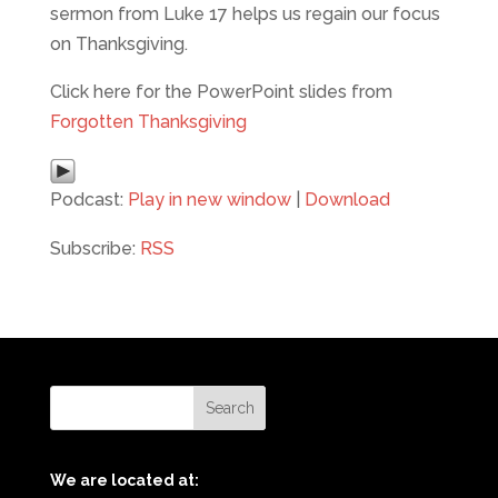
sermon from Luke 17 helps us regain our focus
on Thanksgiving.
Click here for the PowerPoint slides from
Forgotten Thanksgiving
Podcast:
Play in new window
|
Download
Subscribe:
RSS
We are located at: