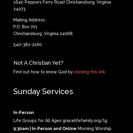
1640 Peppers Ferry Road Christiansburg, Virginia
24073
Mailing Address:
P.O. Box 701
Christiansburg, Virginia 24068
540-382-2160
Not A Christian Yet?
Find out how to know God by
clicking this link.
Sunday Services
In-Person
Life Groups for All Ages gracelifefamily.org/lg
9:30am | In-Person and Online
Morning Worship