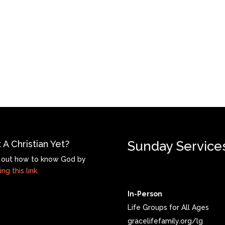
 A Christian Yet?
Sunday Service
 out how to know God by
ing this link.
In-Person
Life Groups for All Ages
gracelifefamily.org/lg