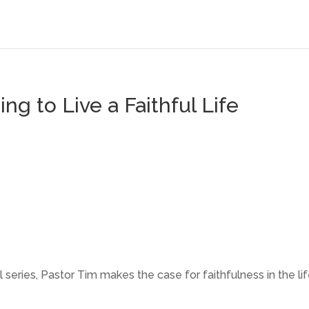
ing to Live a Faithful Life
l series, Pastor Tim makes the case for faithfulness in the li