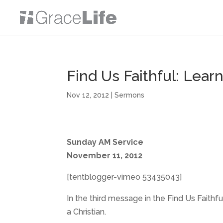
Find Us Faithful: Learn
Nov 12, 2012
|
Sermons
Sunday AM Service
November 11, 2012
[tentblogger-vimeo 53435043]
In the third message in the Find Us Faithfu
a Christian.