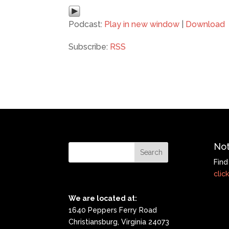
Podcast:
Play in new window
|
Download
Subscribe:
RSS
Not
Find
click
We are located at:
1640 Peppers Ferry Road
Christiansburg, Virginia 24073