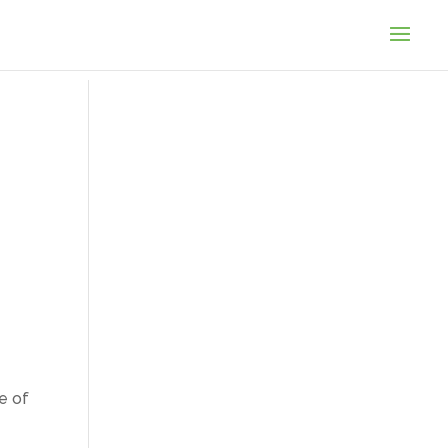
fe of