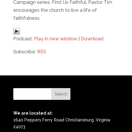
Campaign series, Find Us Faithful, Pastor Tim
encourages the church to live a life of
faithfulness.
Podcast:
Play in new window
|
Download
Subscribe:
RSS
We are located at:
1640 Peppers Ferry Road Christiansburg, Virginia
24073