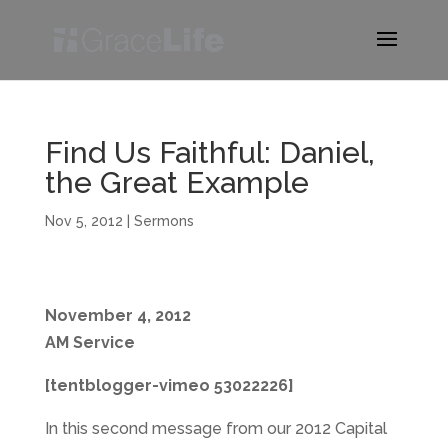
Find Us Faithful: Daniel,
the Great Example
Nov 5, 2012
|
Sermons
November 4, 2012
AM Service
[tentblogger-vimeo 53022226]
In this second message from our 2012 Capital