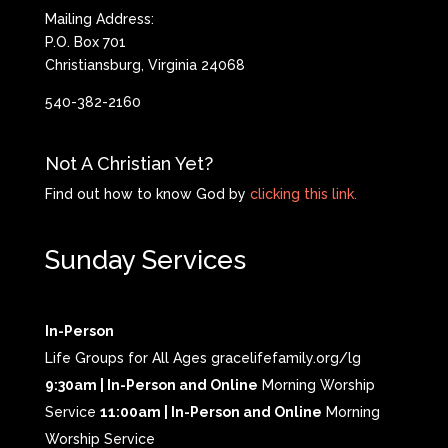
Mailing Address:
P.O. Box 701
Christiansburg, Virginia 24068
540-382-2160
Not A Christian Yet?
Find out how to know God by
clicking this link.
Sunday Services
In-Person
Life Groups for All Ages gracelifefamily.org/lg
9:30am | In-Person and Online
Morning Worship
Service
11:00am | In-Person and Online
Morning
Worship Service