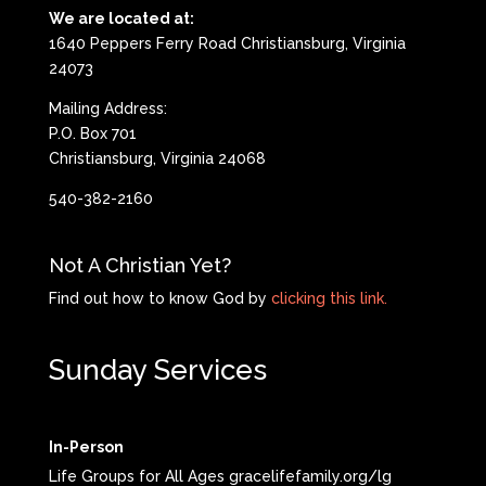
We are located at:
1640 Peppers Ferry Road Christiansburg, Virginia
24073
Mailing Address:
P.O. Box 701
Christiansburg, Virginia 24068
540-382-2160
Not A Christian Yet?
Find out how to know God by
clicking this link.
Sunday Services
In-Person
Life Groups for All Ages gracelifefamily.org/lg