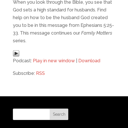
When you look through the Bible, you see that
God sets a high standard for husbands. Find
help on how to be the husband God created
you to be in this message from Ephesians 5:25-
33. This message continues our
Family Matters
series.
Podcast:
Play in new window
|
Download
Subscribe:
RSS