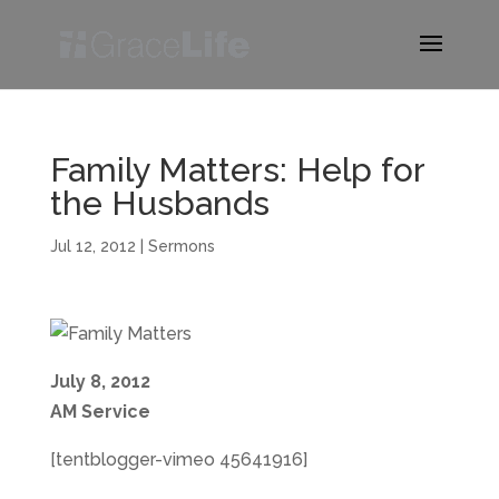
Family Matters: Help for
the Husbands
Jul 12, 2012
|
Sermons
July 8, 2012
AM Service
[tentblogger-vimeo 45641916]