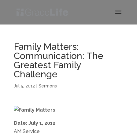
Family Matters:
Communication: The
Greatest Family
Challenge
Jul 5, 2012
|
Sermons
Date: July 1, 2012
AM Service