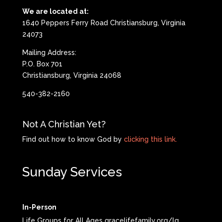
We are located at:
1640 Peppers Ferry Road Christiansburg, Virginia
24073
Mailing Address:
P.O. Box 701
Christiansburg, Virginia 24068
540-382-2160
Not A Christian Yet?
Find out how to know God by
clicking this link.
Sunday Services
In-Person
Life Groups for All Ages gracelifefamily.org/lg