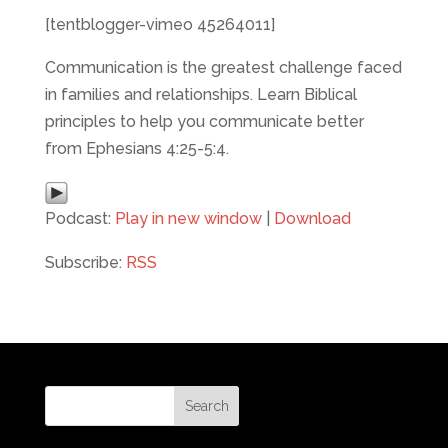
[tentblogger-vimeo 45264011]
Communication is the greatest challenge faced
in families and relationships. Learn Biblical
principles to help you communicate better
from Ephesians 4:25-5:4.
Podcast:
Play in new window
|
Download
Subscribe:
RSS