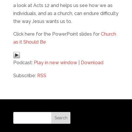
a look at Acts 12 and helps us see how we as
individuals, and as a church, can endure difficulty
the way Jesus wants us to.
Click here for the PowerPoint slides for
Church
as it Should Be
Podcast:
Play in new window
|
Download
Subscribe:
RSS