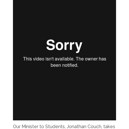
Our Minister to Students, Jonathan Couch, takes