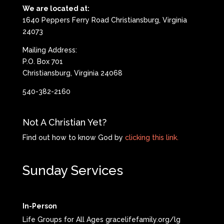
We are located at:
1640 Peppers Ferry Road Christiansburg, Virginia
24073
Mailing Address:
P.O. Box 701
Christiansburg, Virginia 24068
540-382-2160
Not A Christian Yet?
Find out how to know God by
clicking this link.
Sunday Services
In-Person
Life Groups for All Ages gracelifefamily.org/lg