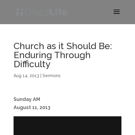
Church as it Should Be:
Enduring Through
Difficulty
Aug 14, 2013
|
Sermons
Sunday AM
August 11, 2013