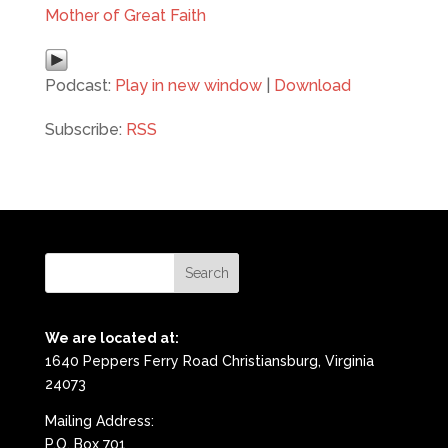
Mother of Great Faith
Podcast:
Play in new window
|
Download
Subscribe:
RSS
We are located at:
1640 Peppers Ferry Road Christiansburg, Virginia
24073
Mailing Address:
P.O. Box 701