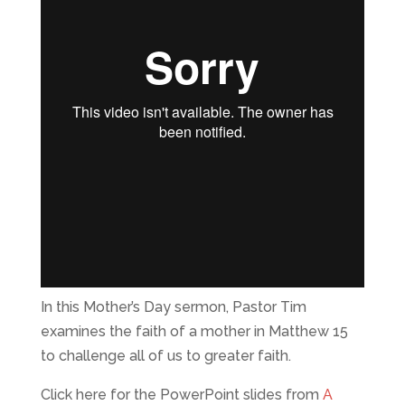
In this Mother’s Day sermon, Pastor Tim
examines the faith of a mother in Matthew 15
to challenge all of us to greater faith.
Click here for the PowerPoint slides from
A