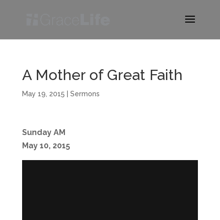
A Mother of Great Faith
May 19, 2015
|
Sermons
Sunday AM
May 10, 2015