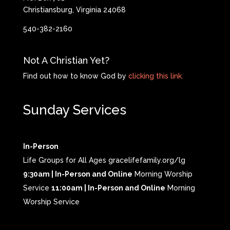
Christiansburg, Virginia 24068
540-382-2160
Not A Christian Yet?
Find out how to know God by
clicking this link.
Sunday Services
In-Person
Life Groups for All Ages gracelifefamily.org/lg
9:30am | In-Person and Online
Morning Worship
Service
11:00am | In-Person and Online
Morning
Worship Service