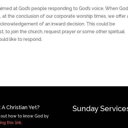
s aimed at God’s people responding to God’s voice. When Go
at the conclusion of our corporate worship times, we offer 
acknowledgement of an inward decision. This could be
t, to join the church, request prayer or some other spiritual
ould like to respond.
 A Christian Yet?
Sunday Service
 out how to know God by
ing this link.