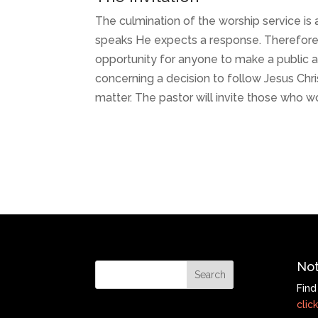
The culmination of the worship service i
speaks He expects a response. Therefore, 
opportunity for anyone to make a public 
concerning a decision to follow Jesus Chris
matter. The pastor will invite those who w
Not
Find
click