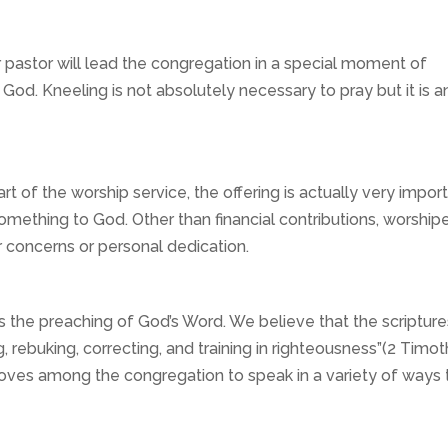
 pastor will lead the congregation in a special moment of
 God. Kneeling is not absolutely necessary to pray but it is a
 of the worship service, the offering is actually very import
something to God. Other than financial contributions, worship
er concerns or personal dedication.
s the preaching of God’s Word. We believe that the scripture
 rebuking, correcting, and training in righteousness”(2 Timo
 moves among the congregation to speak in a variety of ways 