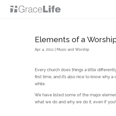
Elements of a Worship
Apr 4, 2011
|
Music and Worship
Every church does things a little different
first time, and it’s also nice to know why a
while.
We have listed some of the major elemen
what we do and why we do it, even if you