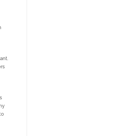
n
ant.
ers
s
thy
to