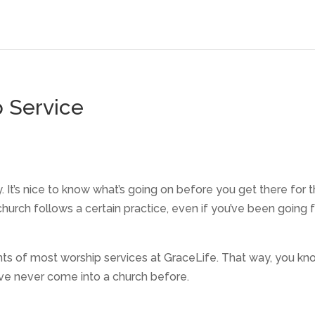
 Service
ly. It’s nice to know what’s going on before you get there for 
 church follows a certain practice, even if you’ve been going f
ts of most worship services at GraceLife. That way, you kn
’ve never come into a church before.