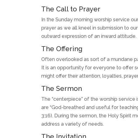
The Call to Prayer
In the Sunday morning worship service our
prayer as we all kneel in submission to our
outward expression of an inward attitude.
The Offering
Often overlooked as sort of a mundane part
It is an opportunity for everyone to offer 
might offer their attention, loyalties, pray
The Sermon
The “centerpiece” of the worship service i
are “God-breathed and useful for teaching,
3:16). During the sermon, the Holy Spirit
address a variety of needs.
The Invitation