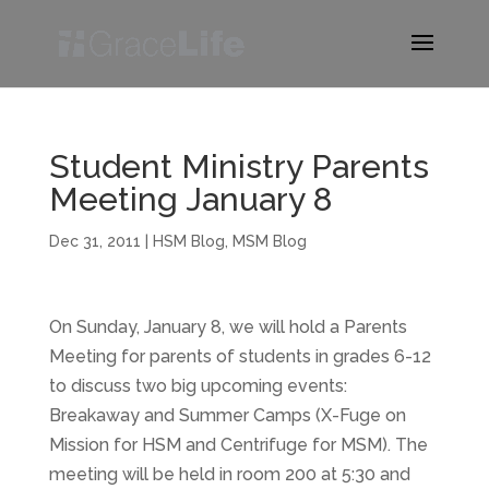
Student Ministry Parents
Meeting January 8
Dec 31, 2011
|
HSM Blog
,
MSM Blog
On Sunday, January 8, we will hold a Parents
Meeting for parents of students in grades 6-12
to discuss two big upcoming events:
Breakaway and Summer Camps (X-Fuge on
Mission for HSM and Centrifuge for MSM). The
meeting will be held in room 200 at 5:30 and