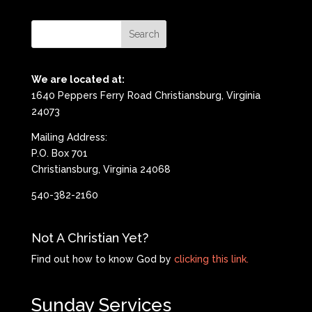
We are located at:
1640 Peppers Ferry Road Christiansburg, Virginia
24073
Mailing Address:
P.O. Box 701
Christiansburg, Virginia 24068
540-382-2160
Not A Christian Yet?
Find out how to know God by
clicking this link.
Sunday Services