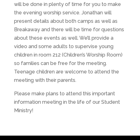
will be done in plenty of time for you to make
the evening worship service. Jonathan will
present details about both camps as well as
Breakaway and there will be time for questions
about these events as well. We’ll provide a
video and some adults to supervise young
children in room 212 (Children’s Worship Room)
so families can be free for the meeting.
Teenage children are welcome to attend the
meeting with their parents.
Please make plans to attend this important
information meeting in the life of our Student
Ministry!