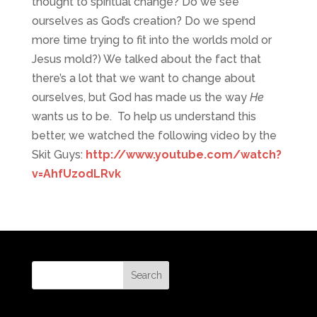
thought to spiritual change? Do we see
ourselves as God’s creation? Do we spend
more time trying to fit into the worlds mold or
Jesus mold?) We talked about the fact that
there’s a lot that we want to change about
ourselves, but God has made us the way
He
wants us to be. To help us understand this
better, we watched the following video by the
Skit Guys:
http://www.youtube.com/watch?
v=AhfUzodLRvk