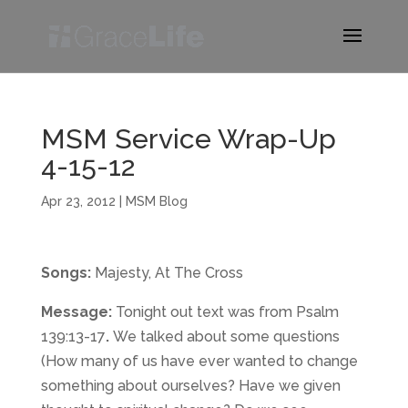
MSM Service Wrap-Up
4-15-12
Apr 23, 2012
|
MSM Blog
Songs:
Majesty, At The Cross
Message:
Tonight out text was from Psalm
139:13-17
.
We talked about some questions
(How many of us have ever wanted to change
something about ourselves? Have we given