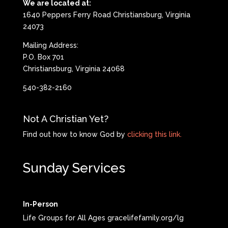
We are located at:
1640 Peppers Ferry Road Christiansburg, Virginia
24073
Mailing Address:
P.O. Box 701
Christiansburg, Virginia 24068
540-382-2160
Not A Christian Yet?
Find out how to know God by
clicking this link.
Sunday Services
In-Person
Life Groups for All Ages gracelifefamily.org/lg