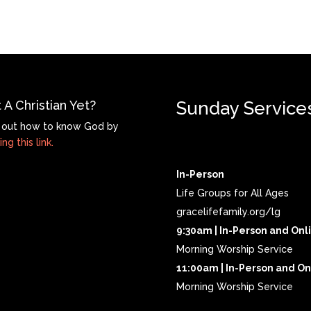
 A Christian Yet?
Sunday Service
 out how to know God by
ing this link.
In-Person
Life Groups for All Ages
gracelifefamily.org/lg
9:30am | In-Person and Onl
Morning Worship Service
11:00am | In-Person and On
Morning Worship Service