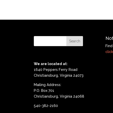
Not
Find
click
We are located at:
1640 Peppers Ferry Road
Christiansburg, Virginia 24073
Mailing Address:
P.O. Box 701
Christiansburg, Virginia 24068
540-382-2160