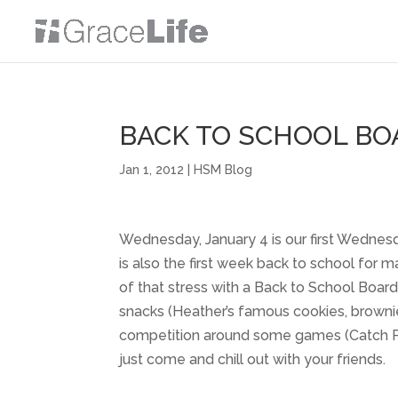
BACK TO SCHOOL BO
Jan 1, 2012
|
HSM Blog
Wednesday, January 4 is our first Wednesd
is also the first week back to school for
of that stress with a Back to School Boa
snacks (Heather’s famous cookies, browni
competition around some games (Catch Phr
just come and chill out with your friends.