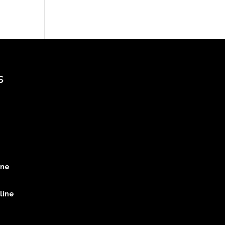
s
ine
line