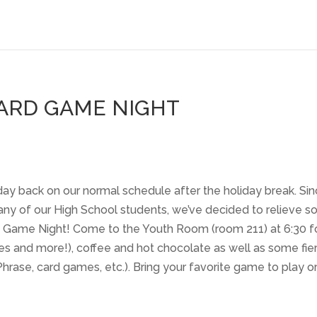
ARD GAME NIGHT
ay back on our normal schedule after the holiday break. Si
 many of our High School students, we’ve decided to relieve 
rd Game Night! Come to the Youth Room (room 211) at 6:30 f
es and more!), coffee and hot chocolate as well as some fie
ase, card games, etc.). Bring your favorite game to play o