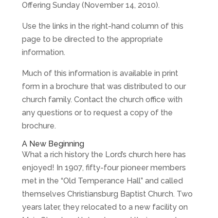
Offering Sunday (November 14, 2010).
Use the links in the right-hand column of this
page to be directed to the appropriate
information.
Much of this information is available in print
form in a brochure that was distributed to our
church family. Contact the church office with
any questions or to request a copy of the
brochure.
A New Beginning
What a rich history the Lord’s church here has
enjoyed! In 1907, fifty-four pioneer members
met in the “Old Temperance Hall” and called
themselves Christiansburg Baptist Church. Two
years later, they relocated to a new facility on