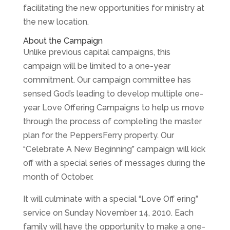
facilitating the new opportunities for ministry at
the new location.
About the Campaign
Unlike previous capital campaigns, this
campaign will be limited to a one-year
commitment. Our campaign committee has
sensed God’s leading to develop multiple one-
year Love Offering Campaigns to help us move
through the process of completing the master
plan for the PeppersFerry property. Our
“Celebrate A New Beginning” campaign will kick
off with a special series of messages during the
month of October.
It will culminate with a special “Love Off ering”
service on Sunday November 14, 2010. Each
family will have the opportunity to make a one-