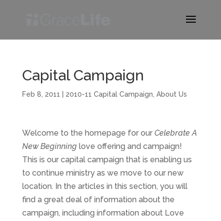
Capital Campaign
Feb 8, 2011
|
2010-11 Capital Campaign
,
About Us
Welcome to the homepage for our
Celebrate A
New Beginning
love offering and campaign!
This is our capital campaign that is enabling us
to continue ministry as we move to our new
location. In the articles in this section, you will
find a great deal of information about the
campaign, including information about Love