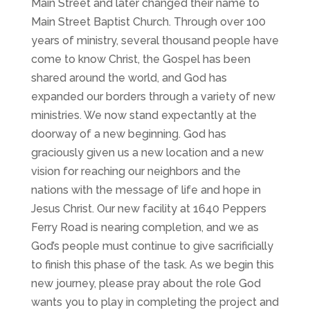
Main Street and later changed their name to
Main Street Baptist Church. Through over 100
years of ministry, several thousand people have
come to know Christ, the Gospel has been
shared around the world, and God has
expanded our borders through a variety of new
ministries. We now stand expectantly at the
doorway of a new beginning. God has
graciously given us a new location and a new
vision for reaching our neighbors and the
nations with the message of life and hope in
Jesus Christ. Our new facility at 1640 Peppers
Ferry Road is nearing completion, and we as
God’s people must continue to give sacrificially
to finish this phase of the task. As we begin this
new journey, please pray about the role God
wants you to play in completing the project and