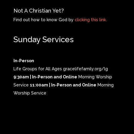
Not A Christian Yet?
Find out how to know God by
clicking this link.
Sunday Services
In-Person
Life Groups for All Ages gracelifefamily.org/lg
9:30am | In-Person and Online
Morning Worship
Service
11:00am | In-Person and Online
Morning
Worship Service