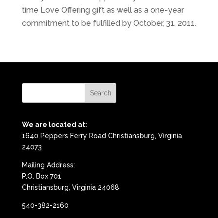
time Love Offering gift as well as a one-year
commitment to be fulfilled by October, 31, 2011.
We are located at:
1640 Peppers Ferry Road Christiansburg, Virginia
24073
Mailing Address:
P.O. Box 701
Christiansburg, Virginia 24068
540-382-2160