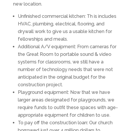
new location.
Unfinished commercial kitchen: Th is includes
HVAC, plumbing, electrical, flooring, and
drywall work to give us a usable kitchen for
fellowships and meals.
Additional A/V equipment: From cameras for
the Great Room to portable sound & video
systems for classrooms, we still have a
number of technology needs that were not
anticipated in the original budget for the
construction project.
Playground equipment: Now that we have
larger areas designated for playgrounds, we
require funds to outfit these spaces with age-
appropriate equipment for children to use.
To pay off the construction loan: Our church
borrowed just over 4 million dollars to