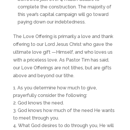
complete the construction. The majority of
this year’s capital campaign will go toward
paying down our indebtedness.
The Love Offering is primarily a love and thank
offering to our Lord Jesus Christ who gave the
ultimate love gift —Himself, and who loves us
with a priceless love. As Pastor Tim has said,
our Love Offerings are not tithes, but are gifts
above and beyond our tithe.
As you determine how much to give,
prayerfully consider the following:
God knows the need.
God knows how much of the need He wants
to meet through you.
What God desires to do through you, He will