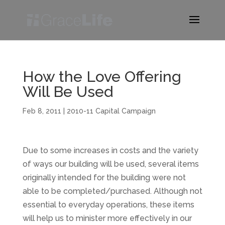
How the Love Offering
Will Be Used
Feb 8, 2011
|
2010-11 Capital Campaign
Due to some increases in costs and the variety
of ways our building will be used, several items
originally intended for the building were not
able to be completed/purchased. Although not
essential to everyday operations, these items
will help us to minister more effectively in our