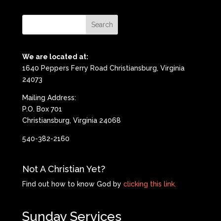
We are located at:
1640 Peppers Ferry Road Christiansburg, Virginia
24073
Mailing Address:
P.O. Box 701
Christiansburg, Virginia 24068
540-382-2160
Not A Christian Yet?
Find out how to know God by
clicking this link.
Sunday Services