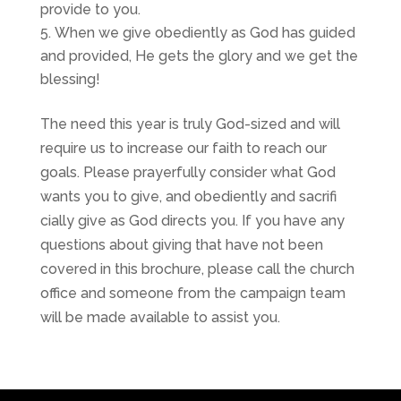
provide to you.
When we give obediently as God has guided
and provided, He gets the glory and we get the
blessing!
The need this year is truly God-sized and will
require us to increase our faith to reach our
goals. Please prayerfully consider what God
wants you to give, and obediently and sacrifi
cially give as God directs you. If you have any
questions about giving that have not been
covered in this brochure, please call the church
office and someone from the campaign team
will be made available to assist you.